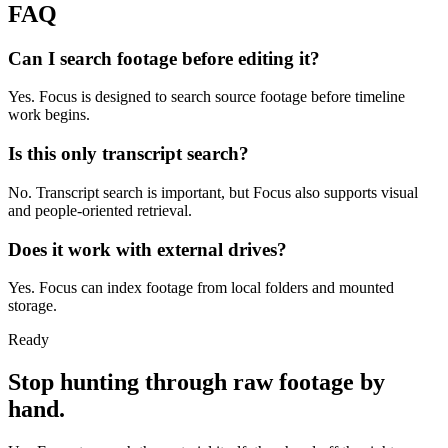
FAQ
Can I search footage before editing it?
Yes. Focus is designed to search source footage before timeline
work begins.
Is this only transcript search?
No. Transcript search is important, but Focus also supports visual
and people-oriented retrieval.
Does it work with external drives?
Yes. Focus can index footage from local folders and mounted
storage.
Ready
Stop hunting through raw footage by
hand.