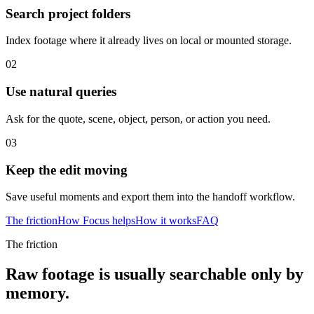
Search project folders
Index footage where it already lives on local or mounted storage.
02
Use natural queries
Ask for the quote, scene, object, person, or action you need.
03
Keep the edit moving
Save useful moments and export them into the handoff workflow.
The friction
How Focus helps
How it works
FAQ
The friction
Raw footage is usually searchable only by
memory.