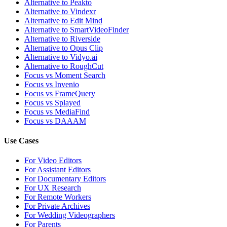
Alternative to Peakto
Alternative to Vindexr
Alternative to Edit Mind
Alternative to SmartVideoFinder
Alternative to Riverside
Alternative to Opus Clip
Alternative to Vidyo.ai
Alternative to RoughCut
Focus vs Moment Search
Focus vs Invenio
Focus vs FrameQuery
Focus vs Splayed
Focus vs MediaFind
Focus vs DAAAM
Use Cases
For Video Editors
For Assistant Editors
For Documentary Editors
For UX Research
For Remote Workers
For Private Archives
For Wedding Videographers
For Parents