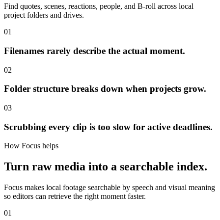
Find quotes, scenes, reactions, people, and B-roll across local
project folders and drives.
01
Filenames rarely describe the actual moment.
02
Folder structure breaks down when projects grow.
03
Scrubbing every clip is too slow for active deadlines.
How Focus helps
Turn raw media into a searchable index.
Focus makes local footage searchable by speech and visual meaning
so editors can retrieve the right moment faster.
01