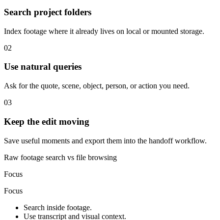
Search project folders
Index footage where it already lives on local or mounted storage.
02
Use natural queries
Ask for the quote, scene, object, person, or action you need.
03
Keep the edit moving
Save useful moments and export them into the handoff workflow.
Raw footage search vs file browsing
Focus
Focus
Search inside footage.
Use transcript and visual context.