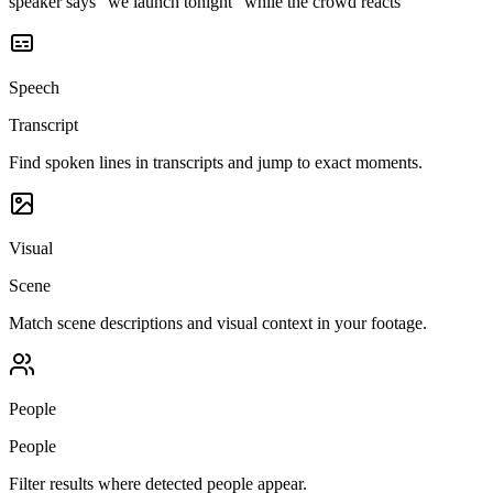
speaker says "we launch tonight" while the crowd reacts
Speech
Transcript
Find spoken lines in transcripts and jump to exact moments.
Visual
Scene
Match scene descriptions and visual context in your footage.
People
People
Filter results where detected people appear.