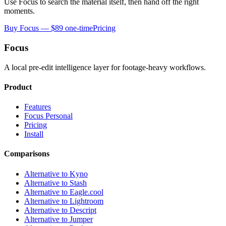
Use Focus to search the material itself, then hand off the right
moments.
Buy Focus — $89 one-time
Pricing
Focus
A local pre-edit intelligence layer for footage-heavy workflows.
Product
Features
Focus Personal
Pricing
Install
Comparisons
Alternative to Kyno
Alternative to Stash
Alternative to Eagle.cool
Alternative to Lightroom
Alternative to Descript
Alternative to Jumper