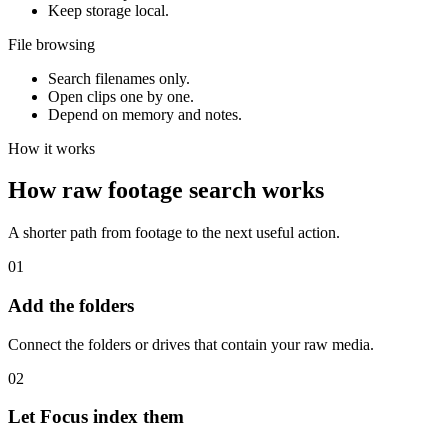
Keep storage local.
File browsing
Search filenames only.
Open clips one by one.
Depend on memory and notes.
How it works
How raw footage search works
A shorter path from footage to the next useful action.
01
Add the folders
Connect the folders or drives that contain your raw media.
02
Let Focus index them