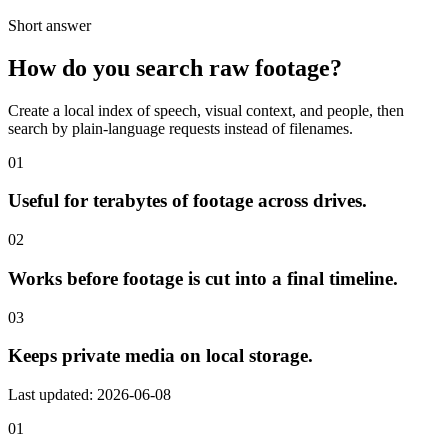
Short answer
How do you search raw footage?
Create a local index of speech, visual context, and people, then
search by plain-language requests instead of filenames.
01
Useful for terabytes of footage across drives.
02
Works before footage is cut into a final timeline.
03
Keeps private media on local storage.
Last updated: 2026-06-08
01