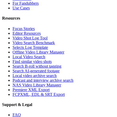
For Fandubbers
Use Cases
Resources
Focus Stories
Editor Resources
Video Shot Log Tool
Video Search Benchmark
Selects Log Template
Offline Video Library Manager
Local Video Search
Find similar video shots
Search B-roll without tagging
Search AI-generated footage
Local video archive search
Podcast and interview archive search
NAS Video Library Manager
Premiere XML Export
FCPXML, EDL & SRT Export
Support & Legal
FAQ