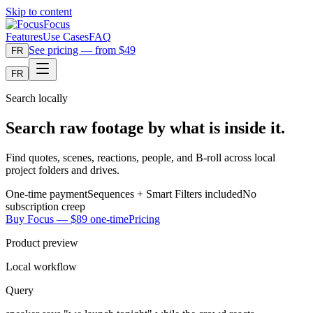
Skip to content
Focus
Features
Use Cases
FAQ
See pricing — from $49
FR
FR
Search locally
Search raw footage by what is inside it.
Find quotes, scenes, reactions, people, and B-roll across local
project folders and drives.
One-time payment
Sequences + Smart Filters included
No
subscription creep
Buy Focus — $89 one-time
Pricing
Product preview
Local workflow
Query