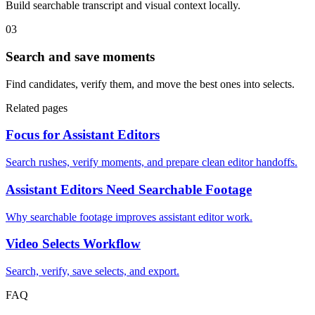
Build searchable transcript and visual context locally.
03
Search and save moments
Find candidates, verify them, and move the best ones into selects.
Related pages
Focus for Assistant Editors
Search rushes, verify moments, and prepare clean editor handoffs.
Assistant Editors Need Searchable Footage
Why searchable footage improves assistant editor work.
Video Selects Workflow
Search, verify, save selects, and export.
FAQ