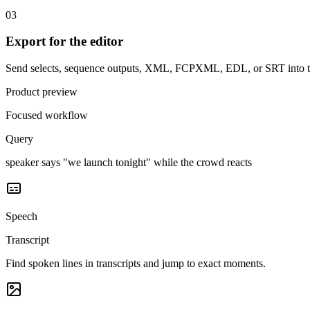
03
Export for the editor
Send selects, sequence outputs, XML, FCPXML, EDL, or SRT into th
Product preview
Focused workflow
Query
speaker says "we launch tonight" while the crowd reacts
Speech
Transcript
Find spoken lines in transcripts and jump to exact moments.