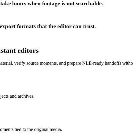
 take hours when footage is not searchable.
xport formats that the editor can trust.
stant editors
 material, verify source moments, and prepare NLE-ready handoffs with
jects and archives.
oments tied to the original media.