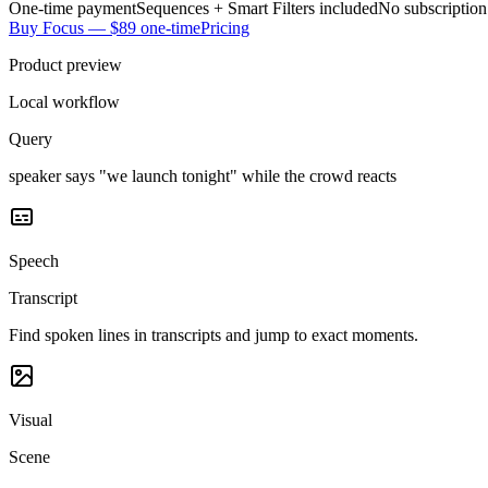
One-time payment
Sequences + Smart Filters included
No subscription
Buy Focus — $89 one-time
Pricing
Product preview
Local workflow
Query
speaker says "we launch tonight" while the crowd reacts
Speech
Transcript
Find spoken lines in transcripts and jump to exact moments.
Visual
Scene