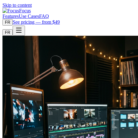
Skip to content
Focus
Features
Use Cases
FAQ
See pricing — from $49
FR
FR