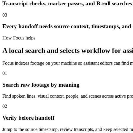
Transcript checks, marker passes, and B-roll searches
03
Every handoff needs source context, timestamps, and e
How Focus helps
A local search and selects workflow for assi
Focus indexes footage on your machine so assistant editors can find
01
Search raw footage by meaning
Find spoken lines, visual context, people, and scenes across active pro
02
Verify before handoff
Jump to the source timestamp, review transcripts, and keep selected m