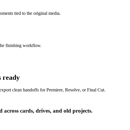
oments tied to the original media.
e finishing workflow.
s ready
export clean handoffs for Premiere, Resolve, or Final Cut.
 across cards, drives, and old projects.