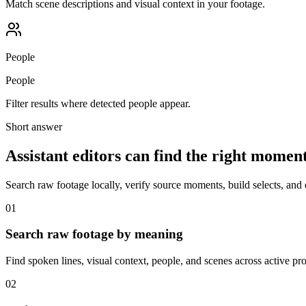
Match scene descriptions and visual context in your footage.
People
People
Filter results where detected people appear.
Short answer
Assistant editors can find the right momen
Search raw footage locally, verify source moments, build selects, and 
01
Search raw footage by meaning
Find spoken lines, visual context, people, and scenes across active pro
02