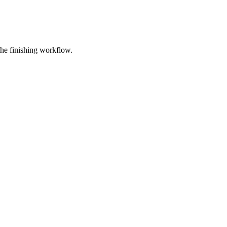
e finishing workflow.