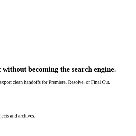
t without becoming the search engine.
export clean handoffs for Premiere, Resolve, or Final Cut.
jects and archives.