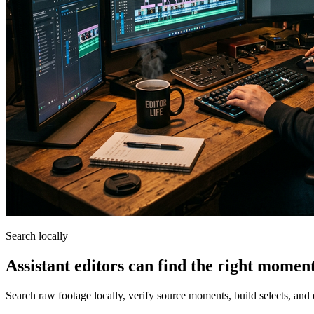
Search locally
Assistant editors can find the right momen
Search raw footage locally, verify source moments, build selects, and 