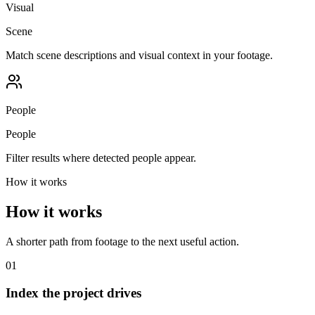
Visual
Scene
Match scene descriptions and visual context in your footage.
People
People
Filter results where detected people appear.
How it works
How it works
A shorter path from footage to the next useful action.
01
Index the project drives