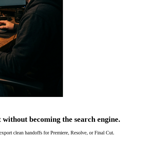
t without becoming the search engine.
export clean handoffs for Premiere, Resolve, or Final Cut.