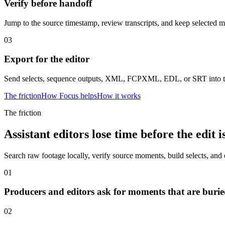
Verify before handoff
Jump to the source timestamp, review transcripts, and keep selected m
03
Export for the editor
Send selects, sequence outputs, XML, FCPXML, EDL, or SRT into th
The friction
How Focus helps
How it works
The friction
Assistant editors lose time before the edit i
Search raw footage locally, verify source moments, build selects, and 
01
Producers and editors ask for moments that are buried
02