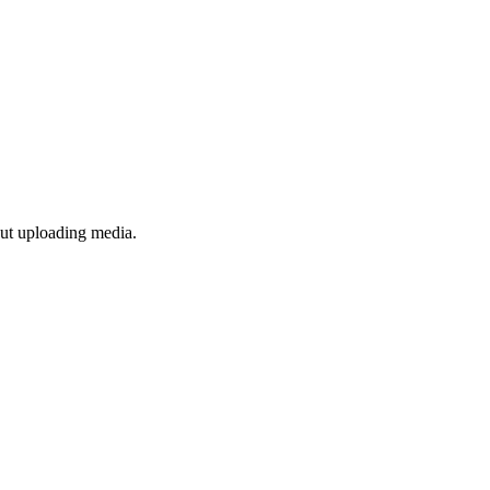
out uploading media.