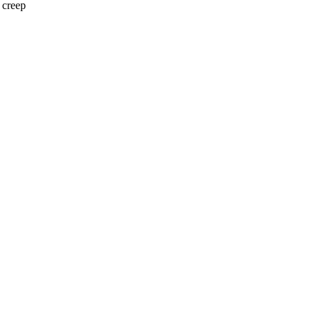
 creep