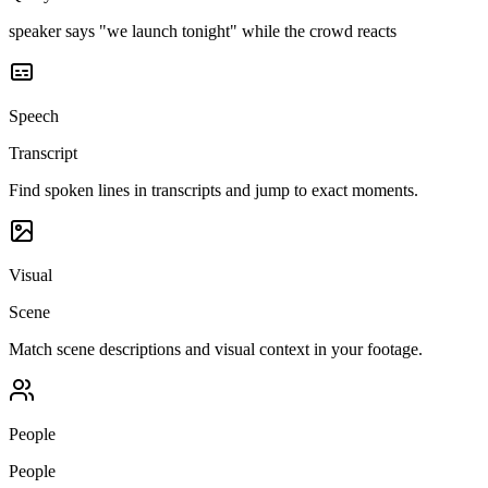
speaker says "we launch tonight" while the crowd reacts
Speech
Transcript
Find spoken lines in transcripts and jump to exact moments.
Visual
Scene
Match scene descriptions and visual context in your footage.
People
People