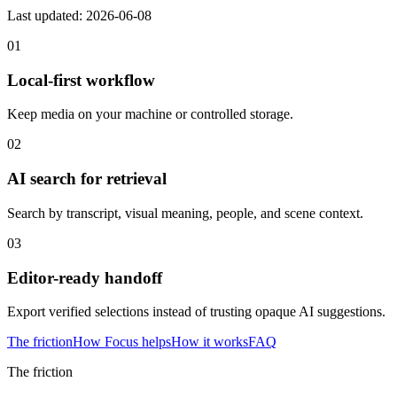
Last updated: 2026-06-08
01
Local-first workflow
Keep media on your machine or controlled storage.
02
AI search for retrieval
Search by transcript, visual meaning, people, and scene context.
03
Editor-ready handoff
Export verified selections instead of trusting opaque AI suggestions.
The friction
How Focus helps
How it works
FAQ
The friction