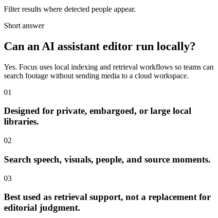
Filter results where detected people appear.
Short answer
Can an AI assistant editor run locally?
Yes. Focus uses local indexing and retrieval workflows so teams can
search footage without sending media to a cloud workspace.
01
Designed for private, embargoed, or large local
libraries.
02
Search speech, visuals, people, and source moments.
03
Best used as retrieval support, not a replacement for
editorial judgment.