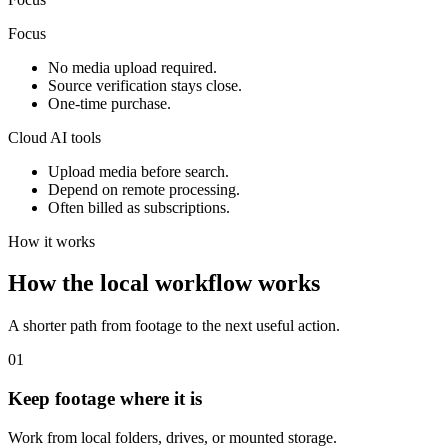
Focus
No media upload required.
Source verification stays close.
One-time purchase.
Cloud AI tools
Upload media before search.
Depend on remote processing.
Often billed as subscriptions.
How it works
How the local workflow works
A shorter path from footage to the next useful action.
01
Keep footage where it is
Work from local folders, drives, or mounted storage.