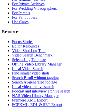
For Private Archives
For Wedding Videographers
For Parents
For Fandubbers
Use Cases
Resources
Focus Stories
Editor Resources
Video Shot Log Tool
Video Search Benchmark
Selects Log Template
Offline Video Library Manager
Local Video Search
Find similar video shots
Search B-roll without tagging
Search AI-generated footage
Local video archive search
Podcast and interview archive search
NAS Video Library Manager
Premiere XML Export
FCPXML, EDL & SRT Export