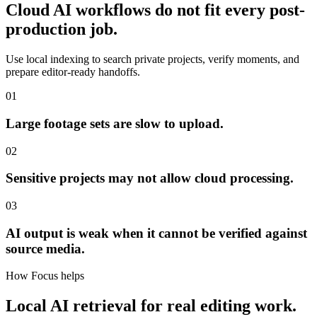
Cloud AI workflows do not fit every post-
production job.
Use local indexing to search private projects, verify moments, and
prepare editor-ready handoffs.
01
Large footage sets are slow to upload.
02
Sensitive projects may not allow cloud processing.
03
AI output is weak when it cannot be verified against
source media.
How Focus helps
Local AI retrieval for real editing work.