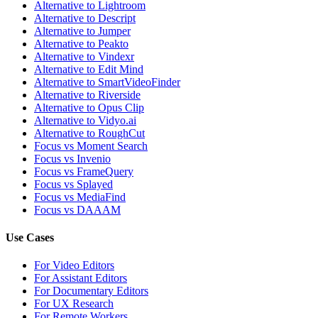
Alternative to Lightroom
Alternative to Descript
Alternative to Jumper
Alternative to Peakto
Alternative to Vindexr
Alternative to Edit Mind
Alternative to SmartVideoFinder
Alternative to Riverside
Alternative to Opus Clip
Alternative to Vidyo.ai
Alternative to RoughCut
Focus vs Moment Search
Focus vs Invenio
Focus vs FrameQuery
Focus vs Splayed
Focus vs MediaFind
Focus vs DAAAM
Use Cases
For Video Editors
For Assistant Editors
For Documentary Editors
For UX Research
For Remote Workers