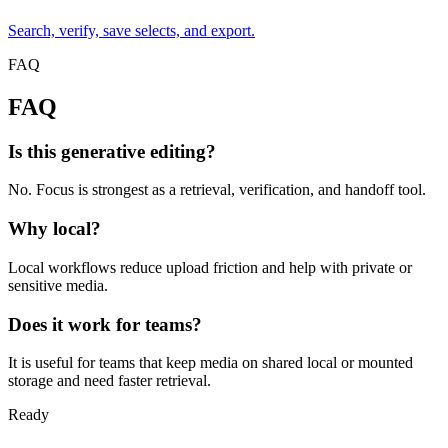
Search, verify, save selects, and export.
FAQ
FAQ
Is this generative editing?
No. Focus is strongest as a retrieval, verification, and handoff tool.
Why local?
Local workflows reduce upload friction and help with private or
sensitive media.
Does it work for teams?
It is useful for teams that keep media on shared local or mounted
storage and need faster retrieval.
Ready