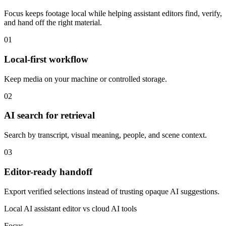
Focus keeps footage local while helping assistant editors find, verify,
and hand off the right material.
01
Local-first workflow
Keep media on your machine or controlled storage.
02
AI search for retrieval
Search by transcript, visual meaning, people, and scene context.
03
Editor-ready handoff
Export verified selections instead of trusting opaque AI suggestions.
Local AI assistant editor vs cloud AI tools
Focus