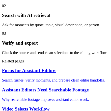
02
Search with AI retrieval
Ask for moments by quote, topic, visual description, or person.
03
Verify and export
Check the source and send clean selections to the editing workflow.
Related pages
Focus for Assistant Editors
Search rushes, verify moments, and prepare clean editor handoffs.
Assistant Editors Need Searchable Footage
Why searchable footage improves assistant editor work.
Video Selects Workflow