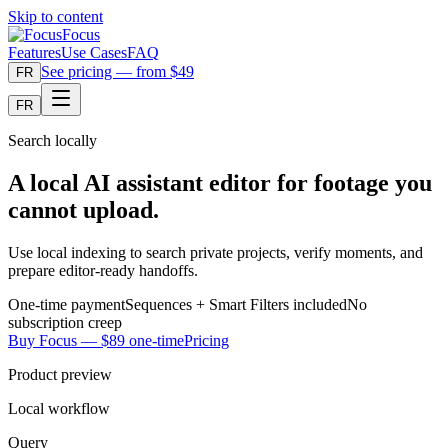
Skip to content
Focus
Features
Use Cases
FAQ
See pricing — from $49
FR
FR
Search locally
A local AI assistant editor for footage you
cannot upload.
Use local indexing to search private projects, verify moments, and
prepare editor-ready handoffs.
One-time payment
Sequences + Smart Filters included
No
subscription creep
Buy Focus — $89 one-time
Pricing
Product preview
Local workflow
Query