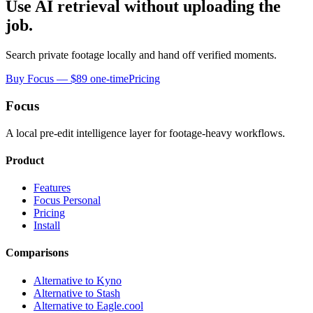
Use AI retrieval without uploading the
job.
Search private footage locally and hand off verified moments.
Buy Focus — $89 one-time
Pricing
Focus
A local pre-edit intelligence layer for footage-heavy workflows.
Product
Features
Focus Personal
Pricing
Install
Comparisons
Alternative to Kyno
Alternative to Stash
Alternative to Eagle.cool