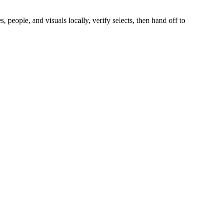
people, and visuals locally, verify selects, then hand off to