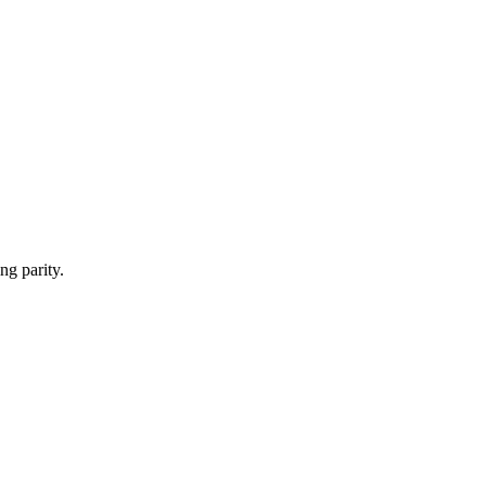
ng parity.