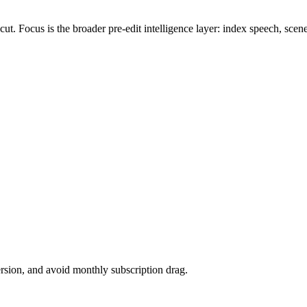
Focus is the broader pre-edit intelligence layer: index speech, scenes, 
version, and avoid monthly subscription drag.