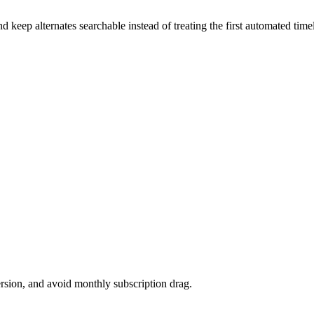
keep alternates searchable instead of treating the first automated timeli
version, and avoid monthly subscription drag.