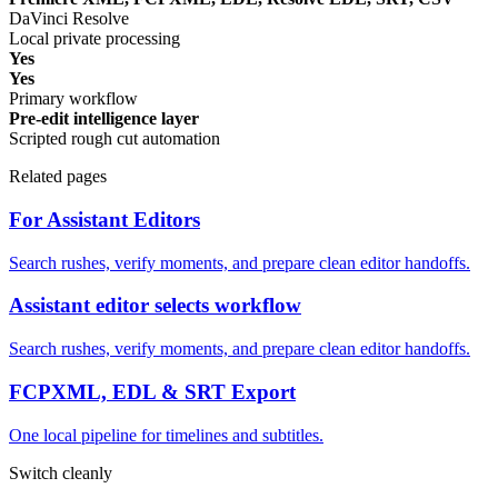
DaVinci Resolve
Local private processing
Yes
Yes
Primary workflow
Pre-edit intelligence layer
Scripted rough cut automation
Related pages
For Assistant Editors
Search rushes, verify moments, and prepare clean editor handoffs.
Assistant editor selects workflow
Search rushes, verify moments, and prepare clean editor handoffs.
FCPXML, EDL & SRT Export
One local pipeline for timelines and subtitles.
Switch cleanly