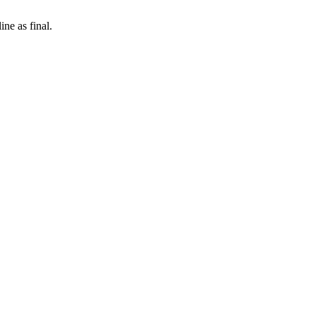
ne as final.