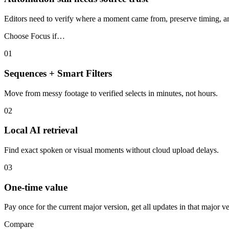
Editors need to verify where a moment came from, preserve timing, and 
Choose Focus if…
01
Sequences + Smart Filters
Move from messy footage to verified selects in minutes, not hours.
02
Local AI retrieval
Find exact spoken or visual moments without cloud upload delays.
03
One-time value
Pay once for the current major version, get all updates in that major 
Compare