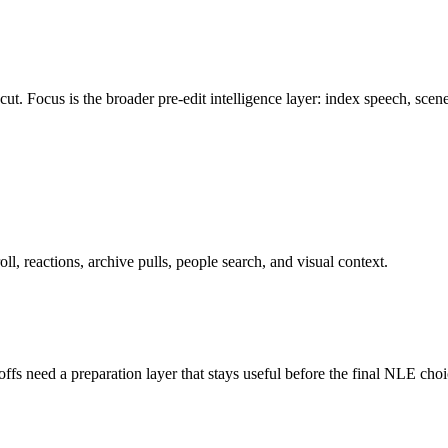
Focus is the broader pre-edit intelligence layer: index speech, scenes, 
ll, reactions, archive pulls, people search, and visual context.
s need a preparation layer that stays useful before the final NLE choi