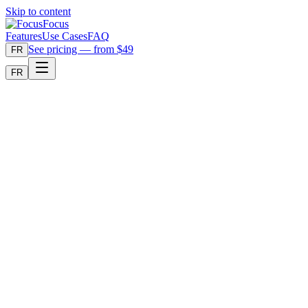
Skip to content
Focus
Features
Use Cases
FAQ
See pricing — from $49
FR
FR
Buy Focus — $89 one-time
Download free trial
Factual comparison. One-time price. Your media stays local.
F
Focus
Local video search
VS
R
RoughCut
Alternative reviewed
Focus vs RoughCut