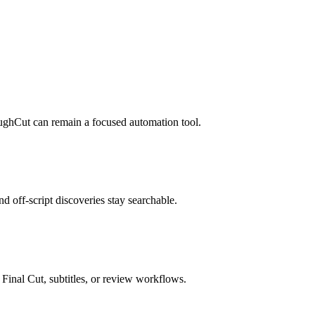
RoughCut can remain a focused automation tool.
and off-script discoveries stay searchable.
 Final Cut, subtitles, or review workflows.