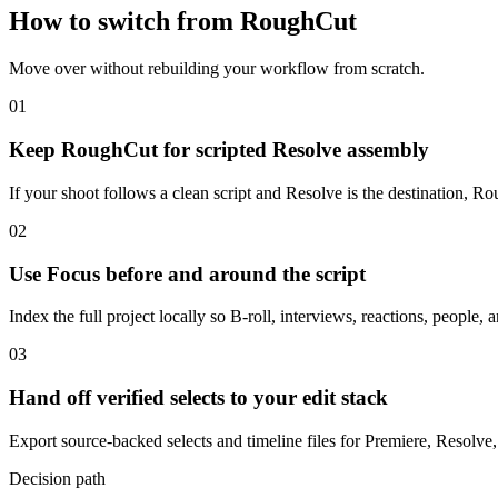
How to switch from RoughCut
Move over without rebuilding your workflow from scratch.
01
Keep RoughCut for scripted Resolve assembly
If your shoot follows a clean script and Resolve is the destination, 
02
Use Focus before and around the script
Index the full project locally so B-roll, interviews, reactions, people, 
03
Hand off verified selects to your edit stack
Export source-backed selects and timeline files for Premiere, Resolve,
Decision path