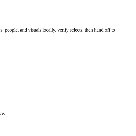
people, and visuals locally, verify selects, then hand off to
ce.