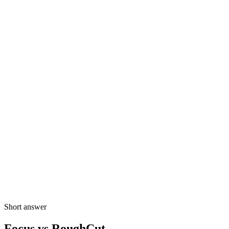
Product preview
Draft prompt
open strong, keep vows, land on applause
Opening shots
6 selected moments
Key dialogue
4 spoken beats
Closing beat
2 emotional moments
Draft timeline
Ready to refine
A-roll
Highlights
Audio
Short answer
Focus vs RoughCut