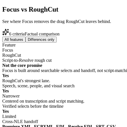
Focus vs RoughCut
See where Focus removes the drag RoughCut leaves behind.
6
criteria
Factual comparison
All features
Differences only
Feature
Focus
RoughCut
Script-to-Resolve rough cut
Not the core promise
Focus is built around searchable selects and handoff, not script-matchi
Yes
RoughCut's strongest lane.
Speech, scene, people, and visual search
Yes
Narrower
Centered on transcription and script matching.
Verified selects before the timeline
Yes
Limited
Cross-NLE handoff
Premiere XML, FCPXML, EDL, Resolve EDL, SRT, CSV