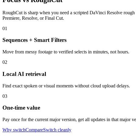
RoughCut is sharp when you need a scripted DaVinci Resolve rough cut. 
Premiere, Resolve, or Final Cut.
01
Sequences + Smart Filters
Move from messy footage to verified selects in minutes, not hours.
02
Local AI retrieval
Find exact spoken or visual moments without cloud upload delays.
03
One-time value
Pay once for the current major version, get all updates in that major 
Why switch
Compare
Switch cleanly