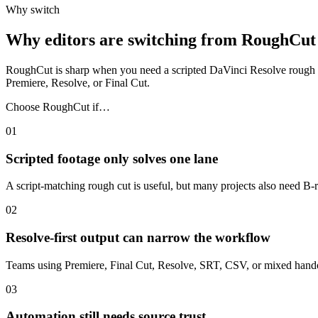
Why switch
Why editors are switching from RoughCut
RoughCut is sharp when you need a scripted DaVinci Resolve rough cut. 
Premiere, Resolve, or Final Cut.
Choose RoughCut if…
01
Scripted footage only solves one lane
A script-matching rough cut is useful, but many projects also need B-ro
02
Resolve-first output can narrow the workflow
Teams using Premiere, Final Cut, Resolve, SRT, CSV, or mixed handoff
03
Automation still needs source trust