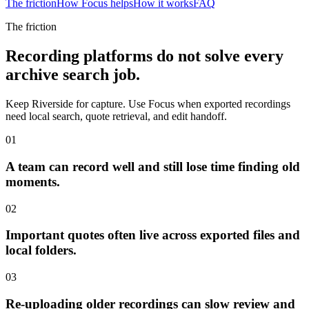
The friction
How Focus helps
How it works
FAQ
The friction
Recording platforms do not solve every
archive search job.
Keep Riverside for capture. Use Focus when exported recordings
need local search, quote retrieval, and edit handoff.
01
A team can record well and still lose time finding old
moments.
02
Important quotes often live across exported files and
local folders.
03
Re-uploading older recordings can slow review and