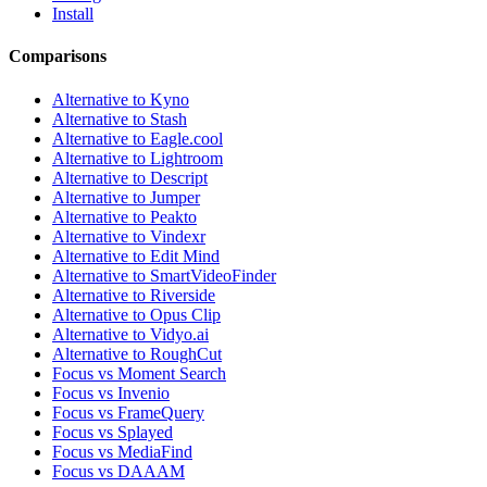
Install
Comparisons
Alternative to Kyno
Alternative to Stash
Alternative to Eagle.cool
Alternative to Lightroom
Alternative to Descript
Alternative to Jumper
Alternative to Peakto
Alternative to Vindexr
Alternative to Edit Mind
Alternative to SmartVideoFinder
Alternative to Riverside
Alternative to Opus Clip
Alternative to Vidyo.ai
Alternative to RoughCut
Focus vs Moment Search
Focus vs Invenio
Focus vs FrameQuery
Focus vs Splayed
Focus vs MediaFind
Focus vs DAAAM