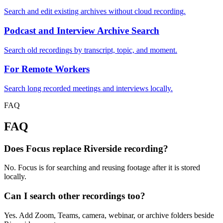
Search and edit existing archives without cloud recording.
Podcast and Interview Archive Search
Search old recordings by transcript, topic, and moment.
For Remote Workers
Search long recorded meetings and interviews locally.
FAQ
FAQ
Does Focus replace Riverside recording?
No. Focus is for searching and reusing footage after it is stored
locally.
Can I search other recordings too?
Yes. Add Zoom, Teams, camera, webinar, or archive folders beside