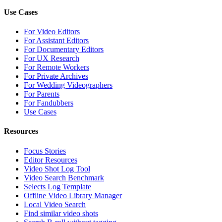
Use Cases
For Video Editors
For Assistant Editors
For Documentary Editors
For UX Research
For Remote Workers
For Private Archives
For Wedding Videographers
For Parents
For Fandubbers
Use Cases
Resources
Focus Stories
Editor Resources
Video Shot Log Tool
Video Search Benchmark
Selects Log Template
Offline Video Library Manager
Local Video Search
Find similar video shots