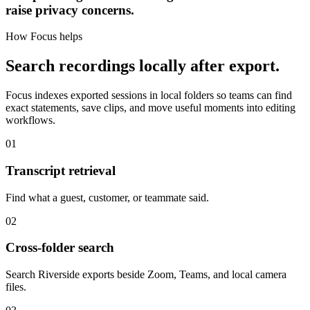
raise privacy concerns.
How Focus helps
Search recordings locally after export.
Focus indexes exported sessions in local folders so teams can find
exact statements, save clips, and move useful moments into editing
workflows.
01
Transcript retrieval
Find what a guest, customer, or teammate said.
02
Cross-folder search
Search Riverside exports beside Zoom, Teams, and local camera
files.