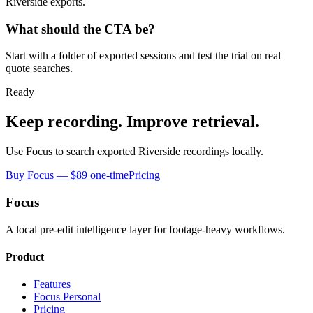
Riverside exports.
What should the CTA be?
Start with a folder of exported sessions and test the trial on real
quote searches.
Ready
Keep recording. Improve retrieval.
Use Focus to search exported Riverside recordings locally.
Buy Focus — $89 one-time
Pricing
Focus
A local pre-edit intelligence layer for footage-heavy workflows.
Product
Features
Focus Personal
Pricing