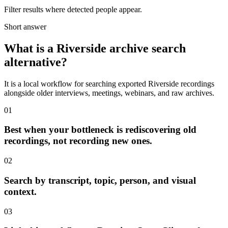
Filter results where detected people appear.
Short answer
What is a Riverside archive search
alternative?
It is a local workflow for searching exported Riverside recordings
alongside older interviews, meetings, webinars, and raw archives.
01
Best when your bottleneck is rediscovering old
recordings, not recording new ones.
02
Search by transcript, topic, person, and visual
context.
03