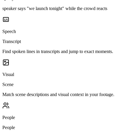
speaker says "we launch tonight" while the crowd reacts
Speech
Transcript
Find spoken lines in transcripts and jump to exact moments.
Visual
Scene
Match scene descriptions and visual context in your footage.
People
People