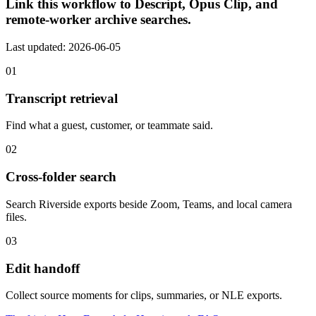
Link this workflow to Descript, Opus Clip, and
remote-worker archive searches.
Last updated: 2026-06-05
01
Transcript retrieval
Find what a guest, customer, or teammate said.
02
Cross-folder search
Search Riverside exports beside Zoom, Teams, and local camera
files.
03
Edit handoff
Collect source moments for clips, summaries, or NLE exports.