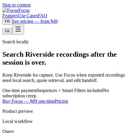
Skip to content
Focus
Features
Use Cases
FAQ
See pricing — from $49
FR
FR
Search locally
Search Riverside recordings after the
session is over.
Keep Riverside for capture. Use Focus when exported recordings
need local search, quote retrieval, and edit handoff.
One-time payment
Sequences + Smart Filters included
No
subscription creep
Buy Focus — $89 one-time
Pricing
Product preview
Local workflow
Query