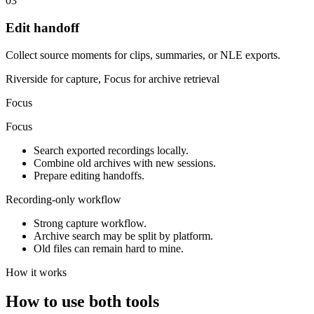
03
Edit handoff
Collect source moments for clips, summaries, or NLE exports.
Riverside for capture, Focus for archive retrieval
Focus
Focus
Search exported recordings locally.
Combine old archives with new sessions.
Prepare editing handoffs.
Recording-only workflow
Strong capture workflow.
Archive search may be split by platform.
Old files can remain hard to mine.
How it works
How to use both tools