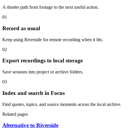
A shorter path from footage to the next useful action.
01
Record as usual
Keep using Riverside for remote recording when it fits.
02
Export recordings to local storage
Save sessions into project or archive folders.
03
Index and search in Focus
Find quotes, topics, and source moments across the local archive.
Related pages
Alternative to Riverside