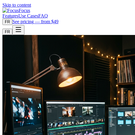
Skip to content
Focus
Features
Use Cases
FAQ
See pricing — from $49
FR
FR