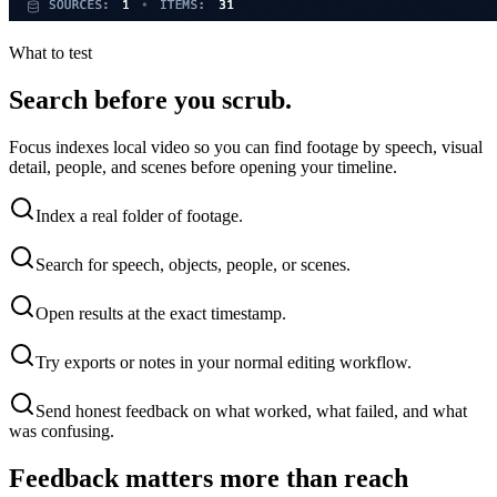
What to test
Search before you scrub.
Focus indexes local video so you can find footage by speech, visual
detail, people, and scenes before opening your timeline.
Index a real folder of footage.
Search for speech, objects, people, or scenes.
Open results at the exact timestamp.
Try exports or notes in your normal editing workflow.
Send honest feedback on what worked, what failed, and what
was confusing.
Feedback matters more than reach