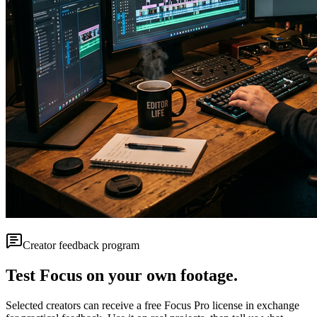
Creator feedback program
Test Focus on your own footage.
Selected creators can receive a free Focus Pro license in exchange