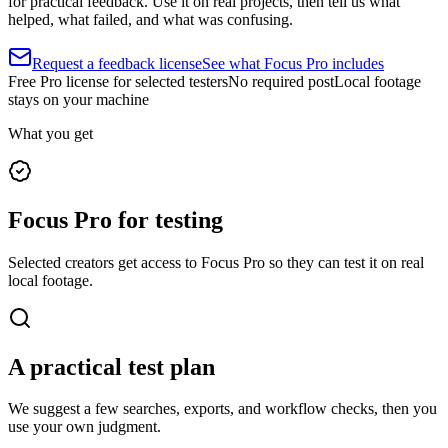
for practical feedback. Use it on real projects, then tell us what
helped, what failed, and what was confusing.
Request a feedback license
See what Focus Pro includes
Free Pro license for selected testers
No required post
Local footage
stays on your machine
What you get
Focus Pro for testing
Selected creators get access to Focus Pro so they can test it on real
local footage.
A practical test plan
We suggest a few searches, exports, and workflow checks, then you
use your own judgment.