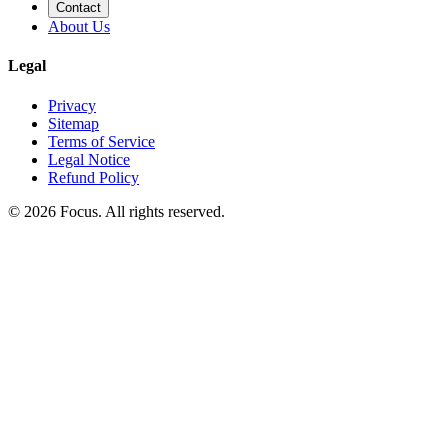
Contact
About Us
Legal
Privacy
Sitemap
Terms of Service
Legal Notice
Refund Policy
© 2026 Focus. All rights reserved.