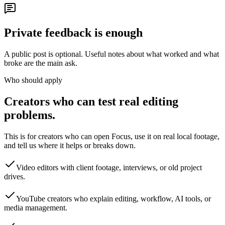
Private feedback is enough
A public post is optional. Useful notes about what worked and what
broke are the main ask.
Who should apply
Creators who can test real editing
problems.
This is for creators who can open Focus, use it on real local footage,
and tell us where it helps or breaks down.
Video editors with client footage, interviews, or old project
drives.
YouTube creators who explain editing, workflow, AI tools, or
media management.