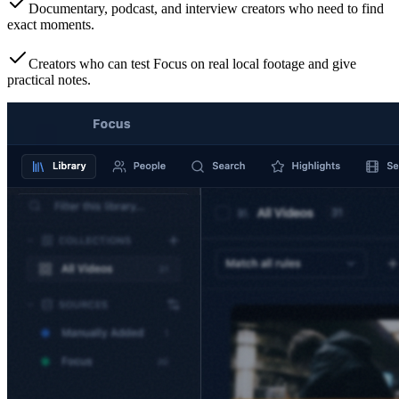
Documentary, podcast, and interview creators who need to find
exact moments.
Creators who can test Focus on real local footage and give
practical notes.