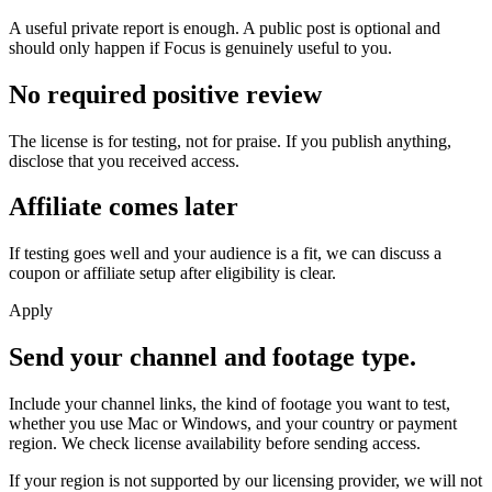
A useful private report is enough. A public post is optional and
should only happen if Focus is genuinely useful to you.
No required positive review
The license is for testing, not for praise. If you publish anything,
disclose that you received access.
Affiliate comes later
If testing goes well and your audience is a fit, we can discuss a
coupon or affiliate setup after eligibility is clear.
Apply
Send your channel and footage type.
Include your channel links, the kind of footage you want to test,
whether you use Mac or Windows, and your country or payment
region. We check license availability before sending access.
If your region is not supported by our licensing provider, we will not