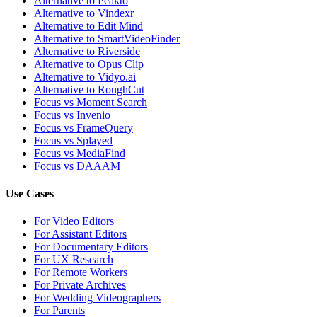
Alternative to Peakto
Alternative to Vindexr
Alternative to Edit Mind
Alternative to SmartVideoFinder
Alternative to Riverside
Alternative to Opus Clip
Alternative to Vidyo.ai
Alternative to RoughCut
Focus vs Moment Search
Focus vs Invenio
Focus vs FrameQuery
Focus vs Splayed
Focus vs MediaFind
Focus vs DAAAM
Use Cases
For Video Editors
For Assistant Editors
For Documentary Editors
For UX Research
For Remote Workers
For Private Archives
For Wedding Videographers
For Parents