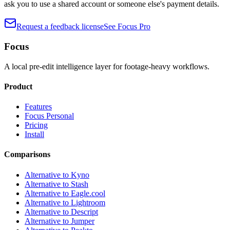
ask you to use a shared account or someone else's payment details.
Request a feedback license
See Focus Pro
Focus
A local pre-edit intelligence layer for footage-heavy workflows.
Product
Features
Focus Personal
Pricing
Install
Comparisons
Alternative to Kyno
Alternative to Stash
Alternative to Eagle.cool
Alternative to Lightroom
Alternative to Descript
Alternative to Jumper