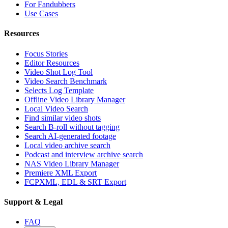
For Fandubbers
Use Cases
Resources
Focus Stories
Editor Resources
Video Shot Log Tool
Video Search Benchmark
Selects Log Template
Offline Video Library Manager
Local Video Search
Find similar video shots
Search B-roll without tagging
Search AI-generated footage
Local video archive search
Podcast and interview archive search
NAS Video Library Manager
Premiere XML Export
FCPXML, EDL & SRT Export
Support & Legal
FAQ