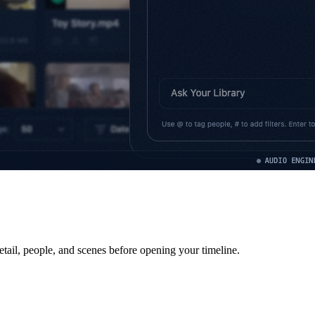
etail, people, and scenes before opening your timeline.