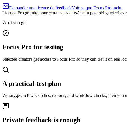
Demander une licence de feedback
Voir ce que Focus Pro inclut
Licence Pro gratuite pour certains testeurs
Aucun post obligatoire
Les r
What you get
Focus Pro for testing
Selected creators get access to Focus Pro so they can test it on real loc
A practical test plan
We suggest a few searches, exports, and workflow checks, then you 
Private feedback is enough