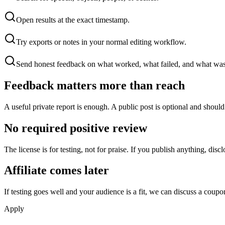
Open results at the exact timestamp.
Try exports or notes in your normal editing workflow.
Send honest feedback on what worked, what failed, and what was
Feedback matters more than reach
A useful private report is enough. A public post is optional and shoul
No required positive review
The license is for testing, not for praise. If you publish anything, disc
Affiliate comes later
If testing goes well and your audience is a fit, we can discuss a coupon or
Apply