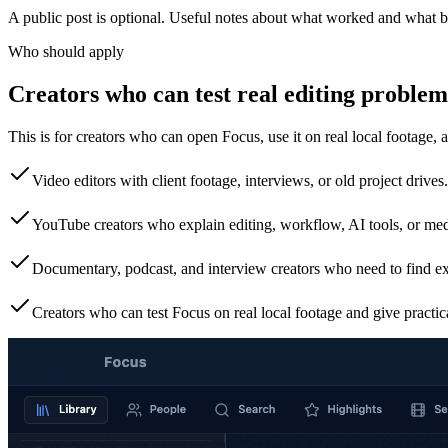
A public post is optional. Useful notes about what worked and what b
Who should apply
Creators who can test real editing problem
This is for creators who can open Focus, use it on real local footage, 
Video editors with client footage, interviews, or old project drives.
YouTube creators who explain editing, workflow, AI tools, or m
Documentary, podcast, and interview creators who need to find e
Creators who can test Focus on real local footage and give practic