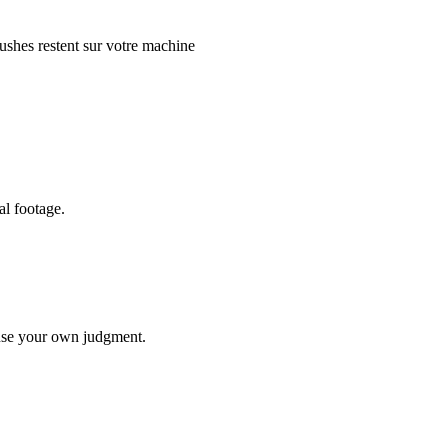
ushes restent sur votre machine
al footage.
use your own judgment.