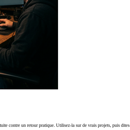
te contre un retour pratique. Utilisez-la sur de vrais projets, puis dites