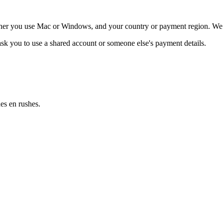
ether you use Mac or Windows, and your country or payment region. We c
 ask you to use a shared account or someone else's payment details.
es en rushes.