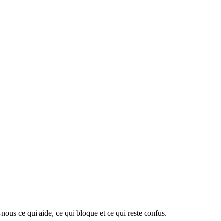
-nous ce qui aide, ce qui bloque et ce qui reste confus.