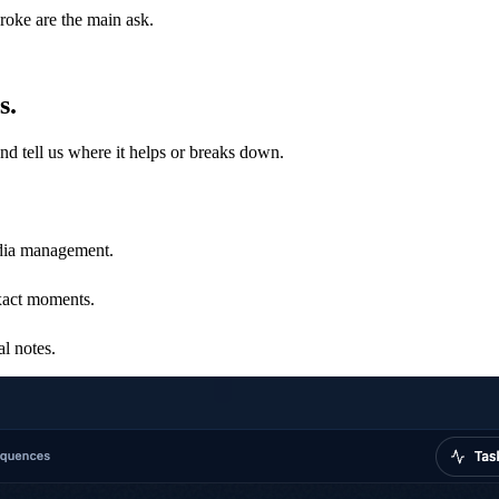
roke are the main ask.
s.
and tell us where it helps or breaks down.
edia management.
xact moments.
al notes.