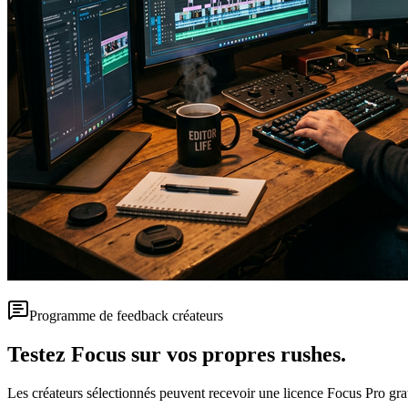
Programme de feedback créateurs
Testez Focus sur vos propres rushes.
Les créateurs sélectionnés peuvent recevoir une licence Focus Pro gratui