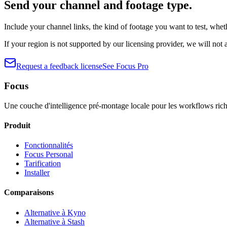
Send your channel and footage type.
Include your channel links, the kind of footage you want to test, wh
If your region is not supported by our licensing provider, we will not
Request a feedback license
See Focus Pro
Focus
Une couche d'intelligence pré-montage locale pour les workflows rich
Produit
Fonctionnalités
Focus Personal
Tarification
Installer
Comparaisons
Alternative à Kyno
Alternative à Stash