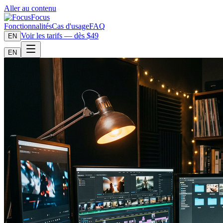
Aller au contenu
Focus
Fonctionnalités
Cas d'usage
FAQ
Voir les tarifs — dès $49
EN
EN