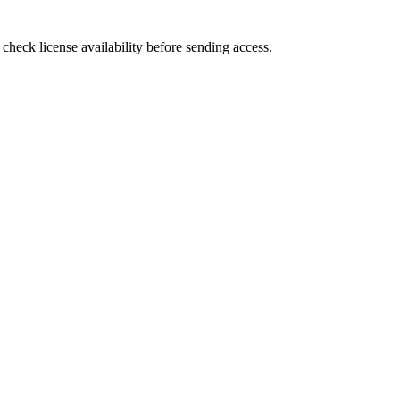
heck license availability before sending access.