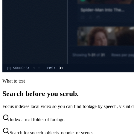
What to test
Search before you scrub.
Focus indexes local video so you can find footage by speech, visual d
Index a real folder of footage.
Search for speech, objects, people, or scenes.