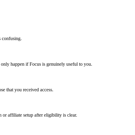
 confusing.
d only happen if Focus is genuinely useful to you.
lose that you received access.
 affiliate setup after eligibility is clear.